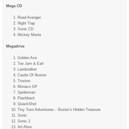
Mega CD
Road Avenger
Night Trap
Sonic CD
Mickey Mania
Megadrive
Golden Axe
Toe Jam & Earl
Landstalker
Castle Of Illusion
Truxton
Monaco GP
Spiderman
Flashback
QuackShot
Tiny Toon Adventures – Buster’s Hidden Treasure
Sonic
Sonic 2
Art Alive