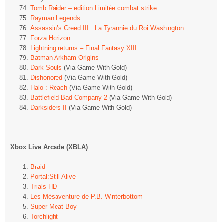
Tomb Raider – edition Limitée combat strike
Rayman Legends
Assassin’s Creed III : La Tyrannie du Roi Washington
Forza Horizon
Lightning returns – Final Fantasy XIII
Batman Arkham Origins
Dark Souls
(Via Game With Gold)
Dishonored
(Via Game With Gold)
Halo : Reach
(Via Game With Gold)
Battlefield Bad Company 2
(Via Game With Gold)
Darksiders II
(Via Game With Gold)
Xbox Live Arcade (XBLA)
Braid
Portal:Still Alive
Trials HD
Les Mésaventure de P.B. Winterbottom
Super Meat Boy
Torchlight