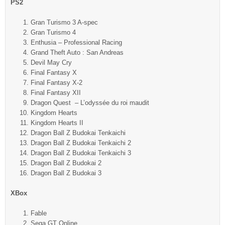
PS2
Gran Turismo 3 A-spec
Gran Turismo 4
Enthusia – Professional Racing
Grand Theft Auto : San Andreas
Devil May Cry
Final Fantasy X
Final Fantasy X-2
Final Fantasy XII
Dragon Quest – L’odyssée du roi maudit
Kingdom Hearts
Kingdom Hearts II
Dragon Ball Z Budokai Tenkaichi
Dragon Ball Z Budokai Tenkaichi 2
Dragon Ball Z Budokai Tenkaichi 3
Dragon Ball Z Budokai 2
Dragon Ball Z Budokai 3
XBox
Fable
Sega GT Online