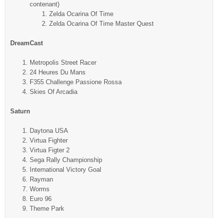
contenant)
Zelda Ocarina Of Time
Zelda Ocarina Of Time Master Quest
DreamCast
Metropolis Street Racer
24 Heures Du Mans
F355 Challenge Passione Rossa
Skies Of Arcadia
Saturn
Daytona USA
Virtua Fighter
Virtua Figter 2
Sega Rally Championship
International Victory Goal
Rayman
Worms
Euro 96
Theme Park