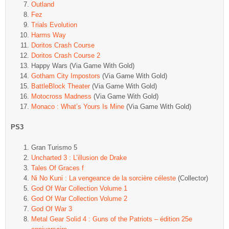
Outland
Fez
Trials Evolution
Harms Way
Doritos Crash Course
Doritos Crash Course 2
Happy Wars (Via Game With Gold)
Gotham City Impostors
(Via Game With Gold)
BattleBlock Theater
(Via Game With Gold)
Motocross Madness
(Via Game With Gold)
Monaco : What’s Yours Is Mine
(Via Game With Gold)
PS3
Gran Turismo 5
Uncharted 3 : L’illusion de Drake
Tales Of Graces f
Ni No Kuni : La vengeance de la sorcière céleste
(Collector)
God Of War Collection Volume 1
God Of War Collection Volume 2
God Of War 3
Metal Gear Solid 4 : Guns of the Patriots – édition 25e