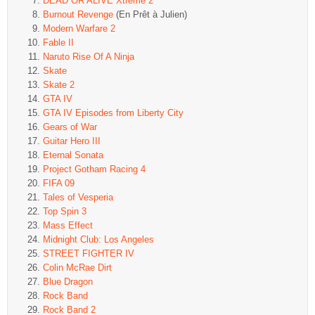
DEAD OR ALIVE Xtreme 2
Burnout Revenge
(En Prêt à Julien)
Modern Warfare 2
Fable II
Naruto Rise Of A Ninja
Skate
Skate 2
GTA IV
GTA IV Episodes from Liberty City
Gears of War
Guitar Hero III
Eternal Sonata
Project Gotham Racing 4
FIFA 09
Tales of Vesperia
Top Spin 3
Mass Effect
Midnight Club: Los Angeles
STREET FIGHTER IV
Colin McRae Dirt
Blue Dragon
Rock Band
Rock Band 2