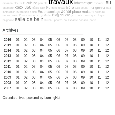
travaux
jeu
cuisine
Informatique
amazon
électricité
parents
escalier
xbox 360
frère
Pc
mur
grenier
chambre
câble
jeux
colis
repas
Cdiscount
ps3
achat
placo
maison
Enzo
carrelage
installation
hydrofuge
salon
peinture
Blog
douche
anniversaire
Paris
cousin
Leroy Merlin
jeux vidéo
musique
plaque
salle de bain
baignoire
bureau
photos
coulissante
console
porte
Archives
2016
01
02
03
04
05
06
07
08
09
10
11
12
2015
01
02
03
04
05
06
07
08
09
10
11
12
2014
01
02
03
04
05
06
07
08
09
10
11
12
2013
01
02
03
04
05
06
07
08
09
10
11
12
2012
01
02
03
04
05
06
07
08
09
10
11
12
2011
01
02
03
04
05
06
07
08
09
10
11
12
2010
01
02
03
04
05
06
07
08
09
10
11
12
2009
01
02
03
04
05
06
07
08
09
10
11
12
2008
01
02
03
04
05
06
07
08
09
10
11
12
2007
01
02
03
04
05
06
07
08
09
10
11
12
Calendarchives powered by
burningHat