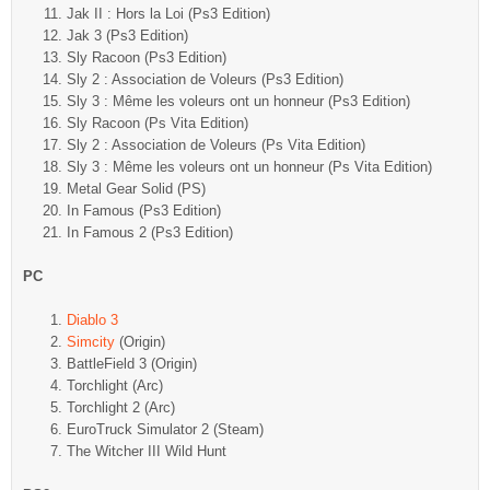
Jak II : Hors la Loi (Ps3 Edition)
Jak 3 (Ps3 Edition)
Sly Racoon (Ps3 Edition)
Sly 2 : Association de Voleurs (Ps3 Edition)
Sly 3 : Même les voleurs ont un honneur (Ps3 Edition)
Sly Racoon (Ps Vita Edition)
Sly 2 : Association de Voleurs (Ps Vita Edition)
Sly 3 : Même les voleurs ont un honneur (Ps Vita Edition)
Metal Gear Solid (PS)
In Famous (Ps3 Edition)
In Famous 2 (Ps3 Edition)
PC
Diablo 3
Simcity
(Origin)
BattleField 3 (Origin)
Torchlight (Arc)
Torchlight 2 (Arc)
EuroTruck Simulator 2 (Steam)
The Witcher III Wild Hunt