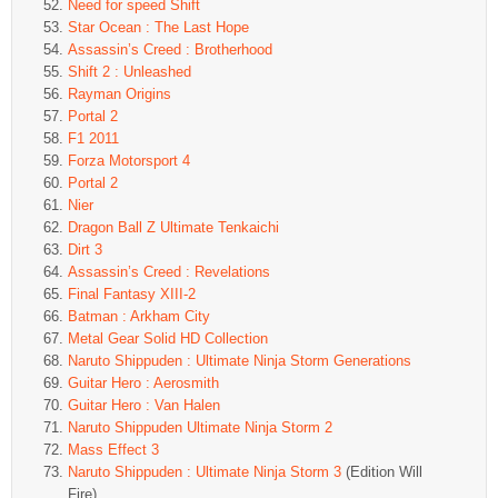
Need for speed Shift
Star Ocean : The Last Hope
Assassin’s Creed : Brotherhood
Shift 2 : Unleashed
Rayman Origins
Portal 2
F1 2011
Forza Motorsport 4
Portal 2
Nier
Dragon Ball Z Ultimate Tenkaichi
Dirt 3
Assassin’s Creed : Revelations
Final Fantasy XIII-2
Batman : Arkham City
Metal Gear Solid HD Collection
Naruto Shippuden : Ultimate Ninja Storm Generations
Guitar Hero : Aerosmith
Guitar Hero : Van Halen
Naruto Shippuden Ultimate Ninja Storm 2
Mass Effect 3
Naruto Shippuden : Ultimate Ninja Storm 3
(Edition Will
Fire)