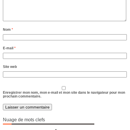
Nom
*
E-mail
*
Site web
Enregistrer mon nom, mon e-mail et mon site dans le navigateur pour mon
prochain commentaire.
Alternative:
Nuage de mots clefs