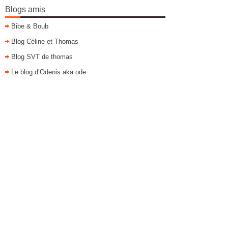
Blogs amis
Bibe & Boub
Blog Céline et Thomas
Blog SVT de thomas
Le blog d’Odenis aka ode