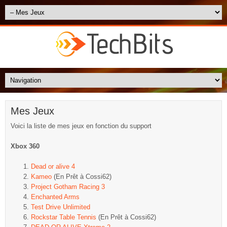
Mes Jeux
Voici la liste de mes jeux en fonction du support
Xbox 360
Dead or alive 4
Kameo
(En Prêt à Cossi62)
Project Gotham Racing 3
Enchanted Arms
Test Drive Unlimited
Rockstar Table Tennis
(En Prêt à Cossi62)