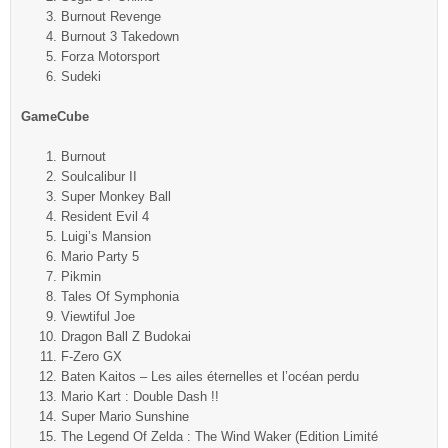
Burnout Revenge
Burnout 3 Takedown
Forza Motorsport
Sudeki
GameCube
Burnout
Soulcalibur II
Super Monkey Ball
Resident Evil 4
Luigi’s Mansion
Mario Party 5
Pikmin
Tales Of Symphonia
Viewtiful Joe
Dragon Ball Z Budokai
F-Zero GX
Baten Kaitos – Les ailes éternelles et l’océan perdu
Mario Kart : Double Dash !!
Super Mario Sunshine
The Legend Of Zelda : The Wind Waker (Edition Limité