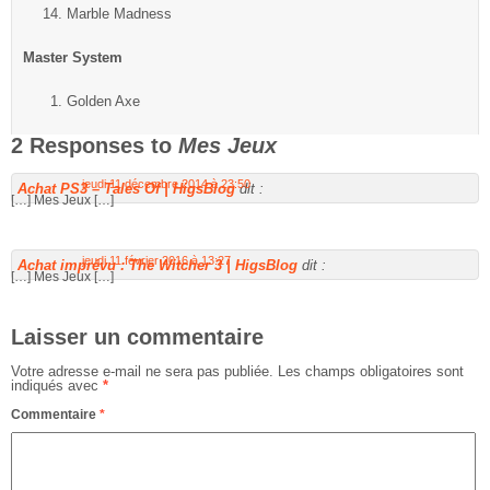
Marble Madness
Master System
Golden Axe
2 Responses to
Mes Jeux
jeudi 11 décembre 2014 à 23:50
Achat PS3 – Tales Of | HigsBlog
dit :
[…] Mes Jeux […]
jeudi 11 février 2016 à 13:27
Achat imprévu : The Witcher 3 | HigsBlog
dit :
[…] Mes Jeux […]
Laisser un commentaire
Votre adresse e-mail ne sera pas publiée.
Les champs obligatoires sont
indiqués avec
*
Commentaire
*