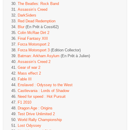
The Beatles: Rock Band
Assassin’s Creed
DarkSiders
Red Dead Redemption
Blur
(En Prêt à Cossi62)
Colin McRae Dirt 2
Final Fantasy XIII
Forza Motorsport 2
Forza Motorsport 3
(Edition Collector)
Batman: Arkham Asylum
(En Prêt à Julien)
Assassin’s Creed 2
Gear of war 2
Mass effect 2
Fable III
Enslaved : Odyssey to the West
Castlevania : Lords of Shadow
Need for speed : Hot Pursuit
F1 2010
Dragon Age : Origins
Test Drive Unlimited 2
World Rally Championship
Lost Odyssey