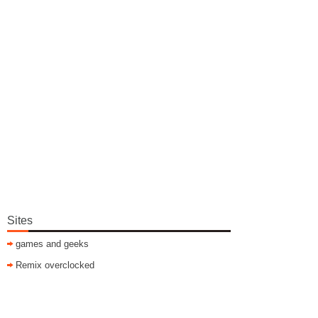
Sites
games and geeks
Remix overclocked