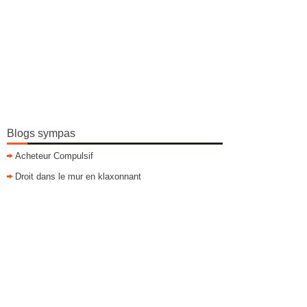
Blogs sympas
Acheteur Compulsif
Droit dans le mur en klaxonnant