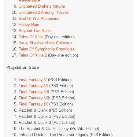
anniversaire
Uncharted Drake’s fortune
Uncharted 2 Among Thieves
God Of War Ascension
Heavy Rain
Beyond Two Souls
Tales Of Xillia
(Day one edition)
Ico & Shadow of the Colossus
Tales Of Symphonia Chronicles
Tales Of Xillia 2
(Day one edition)
Playstation Store
Final Fantasy V
(PS3 Edition)
Final Fantasy VI
(PS3 Edition)
Final Fantasy VII
(PS3 Edition)
Final Fantasy VIII
(PS3 Edition)
Final Fantasy IX
(PS3 Edition)
Ratchet & Clank (Ps3 Edition)
Ratchet & Clank 2 (Ps3 Edition)
Ratchet & Clank 3 (Ps3 Edition)
The Ratchet & Clank Trilogy (Ps Vita Edition)
Jak and Daxter : The Precursor Legacy (Ps3 Edition)